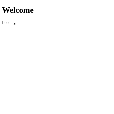
Welcome
Loading...