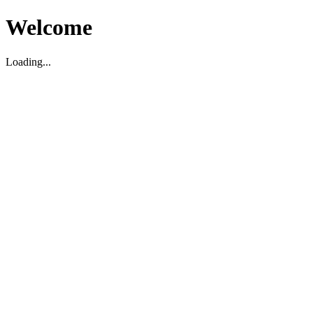
Welcome
Loading...